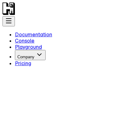
Documentation
Console
Playground
Company
Pricing
Getting Started
Introduction
Overview
Quick Start
Key Information
Authentication
Concepts
Models
Guides
Advanced Examples
Intermediate Reasoning
Streami