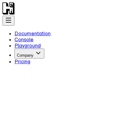
Documentation
Console
Playground
Company
Pricing
Getting Started
Introduction
Overview
Quick Start
Key Information
Authentication
Concepts
Models
Guides
Advanced Examples
Intermediate Reasoning