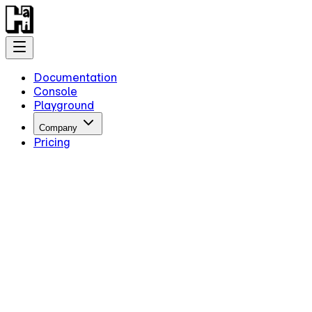
Documentation
Console
Playground
Company
Pricing
Getting Started
Introduction
Overview
Quick Start
Key Information
Authentication
Concepts
Models
Guides
Advanced Examples
Intermediate Reasoning