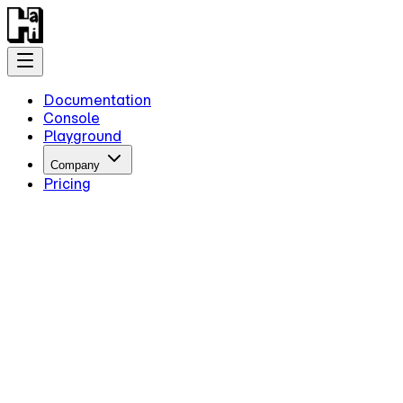
Documentation
Console
Playground
Company
Pricing
Getting Started
Introduction
Overview
Quick Start
Key Information
Authentication
Concepts
Models
Guides
Advanced Examples
Intermediate Reasoning