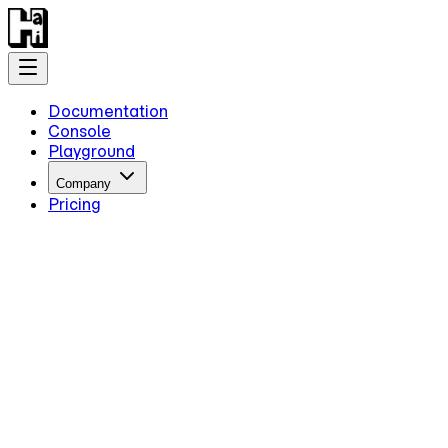
Documentation
Console
Playground
Company
Pricing
Getting Started
Introduction
Overview
Quick Start
Key Information
Authentication
Concepts
Models
Guides
Advanced Examples
Intermediate Reasoning