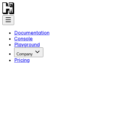
Documentation
Console
Playground
Company
Pricing
Getting Started
Introduction
Overview
Quick Start
Key Information
Authentication
Concepts
Models
Guides
Advanced Examples
Intermediate Reasoning