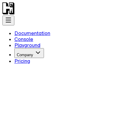
Documentation
Console
Playground
Company
Pricing
Getting Started
Introduction
Overview
Quick Start
Key Information
Authentication
Concepts
Models
Guides
Advanced Examples
Intermediate Reasoning